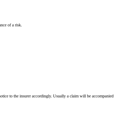
ance of a risk.
 notice to the insurer accordingly. Usually a claim will be accompanied