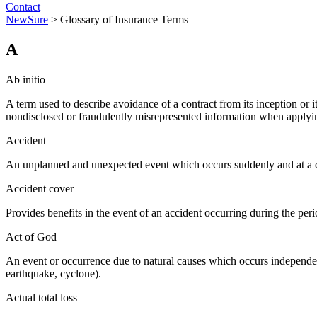
Contact
NewSure
>
Glossary of Insurance Terms
A
Ab initio
A term used to describe avoidance of a contract from its inception or i
nondisclosed or fraudulently misrepresented information when applyin
Accident
An unplanned and unexpected event which occurs suddenly and at a de
Accident cover
Provides benefits in the event of an accident occurring during the perio
Act of God
An event or occurrence due to natural causes which occurs independent
earthquake, cyclone).
Actual total loss