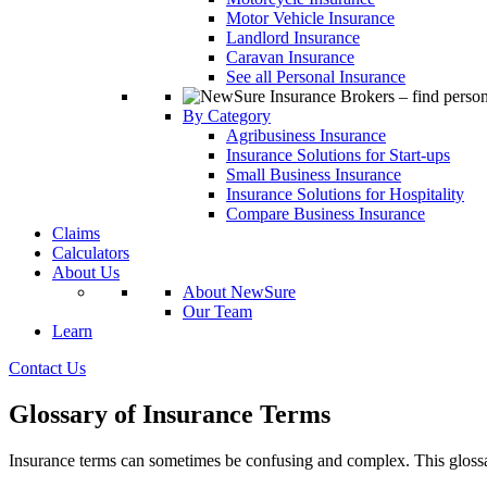
Motor Vehicle Insurance
Landlord Insurance
Caravan Insurance
See all Personal Insurance
By Category
Agribusiness Insurance
Insurance Solutions for Start-ups
Small Business Insurance
Insurance Solutions for Hospitality
Compare Business Insurance
Claims
Calculators
About Us
About NewSure
Our Team
Learn
Contact Us
Glossary of Insurance Terms
Insurance terms can sometimes be confusing and complex. This glossa