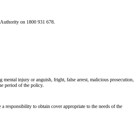
s Authority on 1800 931 678.
 mental injury or anguish, fright, false arrest, malicious prosecution,
he period of the policy.
 responsibility to obtain cover appropriate to the needs of the