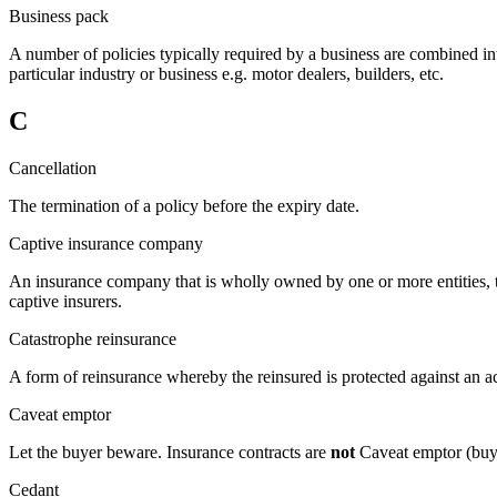
Business pack
A number of policies typically required by a business are combined into
particular industry or business e.g. motor dealers, builders, etc.
C
Cancellation
The termination of a policy before the expiry date.
Captive insurance company
An insurance company that is wholly owned by one or more entities, th
captive insurers.
Catastrophe reinsurance
A form of reinsurance whereby the reinsured is protected against an a
Caveat emptor
Let the buyer beware. Insurance contracts are
not
Caveat emptor (buye
Cedant