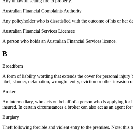
Any unlawful setting fire to property.
Australian Financial Complaints Authority
Any policyholder who is dissatisfied with the outcome of his or her d
Australian Financial Services Licensee
A person who holds an Australian Financial Services licence.
B
Broadform
A form of liability wording that extends the cover for personal injury b
libel, slander, defamation, wrongful entry, eviction or other invasion o
Broker
An intermediary, who acts on behalf of a person who is applying for i
insured. In certain circumstances a broker can also act as an agent for 
Burglary
Theft following forcible and violent entry to the premises. Note: this 