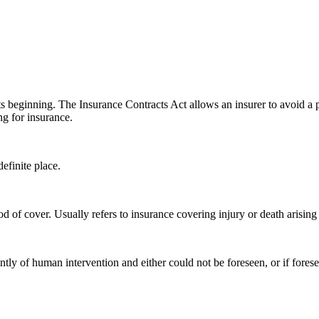
ts beginning. The Insurance Contracts Act allows an insurer to avoid a p
g for insurance.
finite place.
d of cover. Usually refers to insurance covering injury or death arising 
ly of human intervention and either could not be foreseen, or if foresee