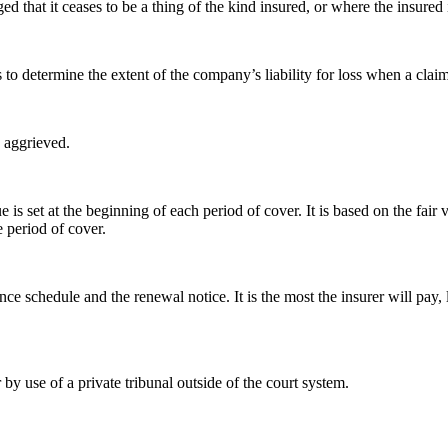
hat it ceases to be a thing of the kind insured, or where the insured is 
 to determine the extent of the company’s liability for loss when a claim
 aggrieved.
 is set at the beginning of each period of cover. It is based on the fai
 period of cover.
e schedule and the renewal notice. It is the most the insurer will pay, 
by use of a private tribunal outside of the court system.