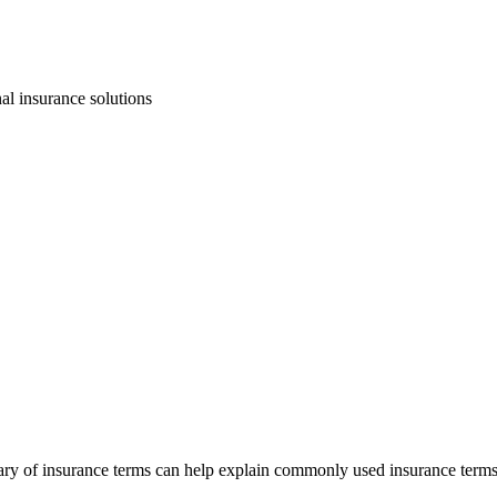
ry of insurance terms can help explain commonly used insurance terms