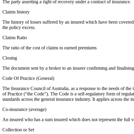
The party asserting a right of recovery under a contract of insurance.
Claims history
The history of losses suffered by an insured which have been covered b
the policy excess.
Claims Ratio
The ratio of the cost of claims to earned premiums
Closing
The document sent by a broker to an insurer confirming and finalising
Code Of Practice (General)
The Insurance Council of Australia, as a response to the needs of th
of Practice (“the Code”). The Code is a self-regulatory form of regulat
standards across the general insurance industry. It applies across the i
Co-insurance (average)
An insured who has a sum insured which does not represent the full val
Collection or Set