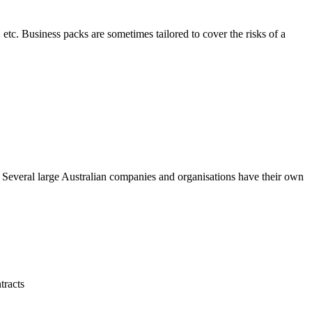
 etc. Business packs are sometimes tailored to cover the risks of a
. Several large Australian companies and organisations have their own
tracts