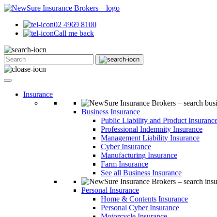
02 4969 8100
Call me back
Insurance
Business Insurance
Public Liability and Product Insuranc
Professional Indemnity Insurance
Management Liability Insurance
Cyber Insurance
Manufacturing Insurance
Farm Insurance
See all Business Insurance
Personal Insurance
Home & Contents Insurance
Personal Cyber Insurance
Motorcycle Insurance