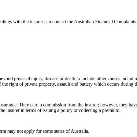
ealings with the insurer can contact the Australian Financial Complaint
eyond physical injury, disease or death to include other causes including
f the right of private property, assault and battery which occurs during t
nsurance. They earn a commission from the insurer; however, they have a
the insurer in terms of issuing a policy or collecting a premium.
term may not apply for some states of Australia.