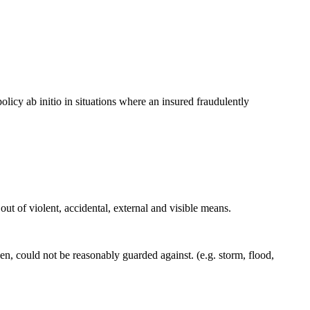
olicy ab initio in situations where an insured fraudulently
out of violent, accidental, external and visible means.
n, could not be reasonably guarded against. (e.g. storm, flood,