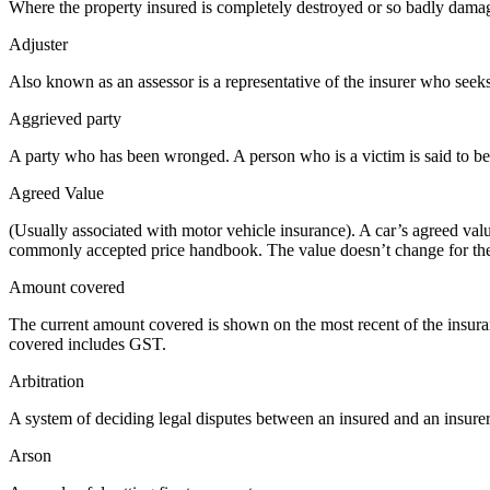
Where the property insured is completely destroyed or so badly damaged t
Adjuster
Also known as an assessor is a representative of the insurer who seeks
Aggrieved party
A party who has been wronged. A person who is a victim is said to be
Agreed Value
(Usually associated with motor vehicle insurance). A car’s agreed value
commonly accepted price handbook. The value doesn’t change for the
Amount covered
The current amount covered is shown on the most recent of the insuranc
covered includes GST.
Arbitration
A system of deciding legal disputes between an insured and an insurer 
Arson