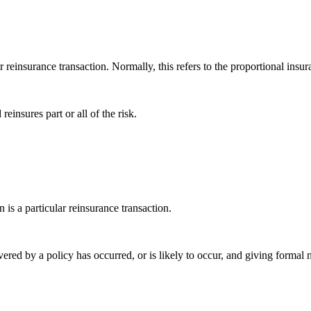
ar reinsurance transaction. Normally, this refers to the proportional insur
reinsures part or all of the risk.
 is a particular reinsurance transaction.
overed by a policy has occurred, or is likely to occur, and giving formal