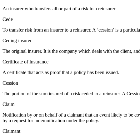
An insurer who transfers all or part of a risk to a reinsurer.
Cede
To transfer risk from an insurer to a reinsurer. A ‘cession’ is a particul
Ceding insurer
The original insurer. It is the company which deals with the client, and 
Certificate of Insurance
A certificate that acts as proof that a policy has been issued.
Cession
The portion of the sum insured of a risk ceded to a reinsurer. A Cession
Claim
Notification by or on behalf of a claimant that an event likely to be c
by a request for indemnification under the policy.
Claimant