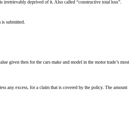
irretrievably deprived of it. Also called “constructive total loss”.
 is submitted.
r value given then for the cars make and model in the motor trade’s most
less any excess, for a claim that is covered by the policy. The amount