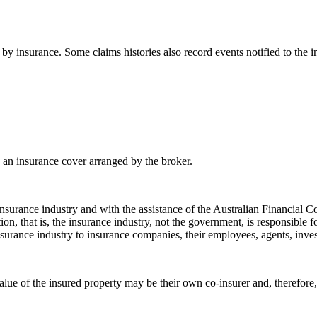
y insurance. Some claims histories also record events notified to the in
 an insurance cover arranged by the broker.
e insurance industry and with the assistance of the Australian Financi
ion, that is, the insurance industry, not the government, is responsible f
nsurance industry to insurance companies, their employees, agents, invest
ue of the insured property may be their own co-insurer and, therefore, sh