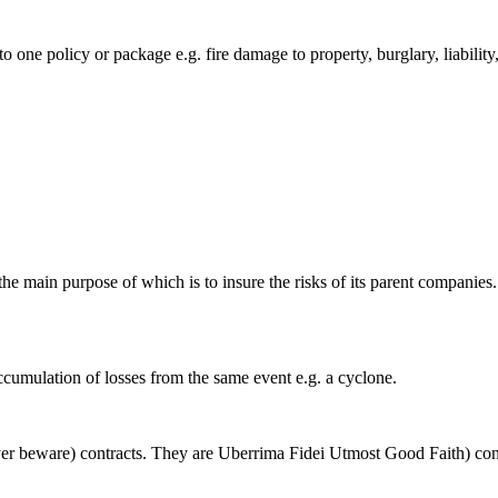
 one policy or package e.g. fire damage to property, burglary, liability,
e main purpose of which is to insure the risks of its parent companies
ccumulation of losses from the same event e.g. a cyclone.
r beware) contracts. They are Uberrima Fidei Utmost Good Faith) con