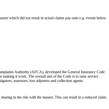
surer which did not result in actual claims pay-outs e.g. events below
al Complaints Authority (AFCA), developed the General Insurance Code
or making it work. The overall aim of the Code is to raise service
igators, assessors, loss adjusters and collection agents.
aring in the risk with the insurer. This can result in a reduced claim.